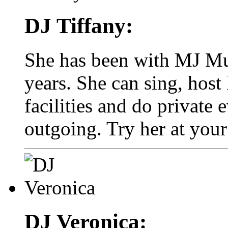
DJ Tiffany:
She has been with MJ Mus
years. She can sing, host 
facilities and do private 
outgoing. Try her at your
DJ Veronica: