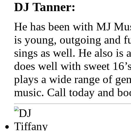
DJ Tanner:
He has been with MJ Mus
is young, outgoing and f
sings as well. He also is
does well with sweet 16’s
plays a wide range of gen
music. Call today and bo