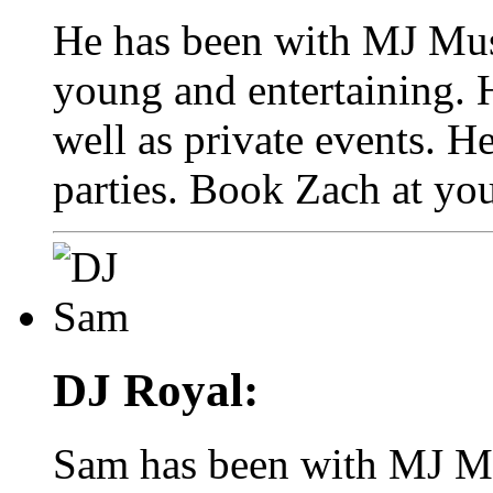
He has been with MJ Musi
young and entertaining. 
well as private events. He
parties. Book Zach at you
DJ Royal:
Sam has been with MJ Mus