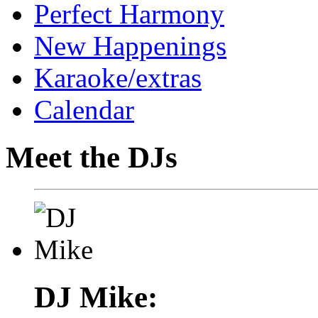
Perfect Harmony
New Happenings
Karaoke/extras
Calendar
Meet the DJs
DJ Mike: