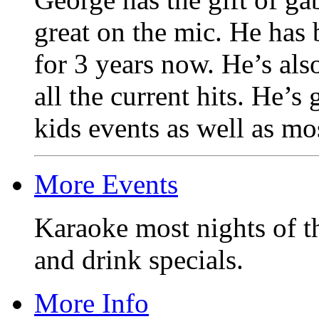
great on the mic. He has
for 3 years now. He’s als
all the current hits. He’s
kids events as well as mos
More Events
Karaoke most nights of t
and drink specials.
More Info