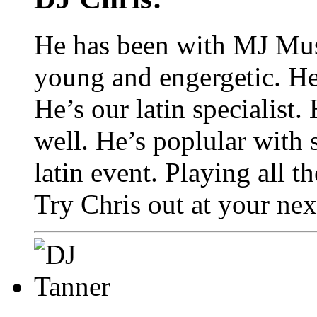
He has been with MJ Music
young and engergetic. He
He’s our latin specialist.
well. He’s poplular with
latin event. Playing all th
Try Chris out at your nex