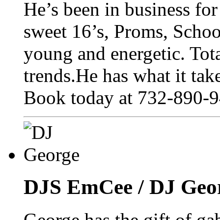
He’s been in business for 
sweet 16’s, Proms, School
young and energetic. Total
trends.He has what it tak
Book today at 732-890-9
DJS EmCee / DJ Geo
George has the gift of ga