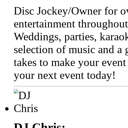
Disc Jockey/Owner for ov
entertainment throughou
Weddings, parties, karaok
selection of music and a 
takes to make your event
your next event today!
DJ Chris: