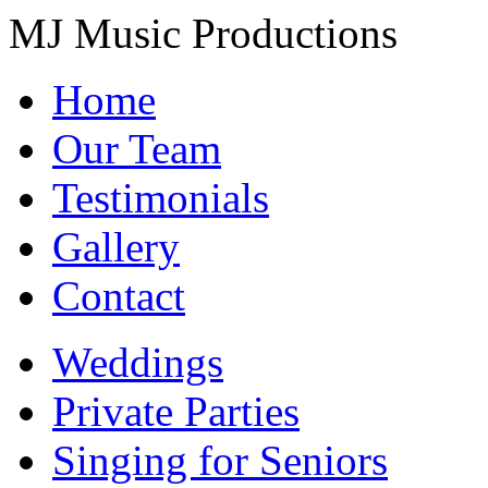
MJ Music Productions
Home
Our Team
Testimonials
Gallery
Contact
Weddings
Private Parties
Singing for Seniors