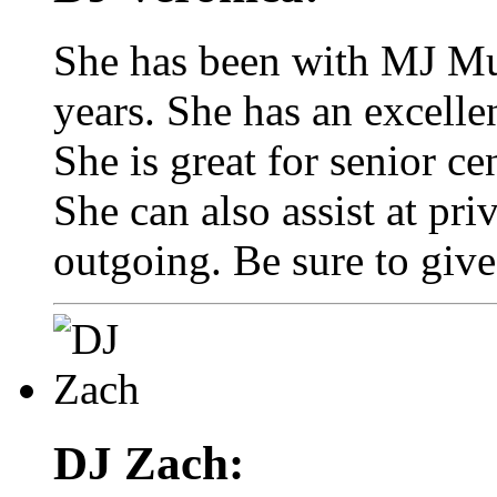
She has been with MJ Mus
years. She has an excelle
She is great for senior ce
She can also assist at pri
outgoing. Be sure to give
DJ Zach: