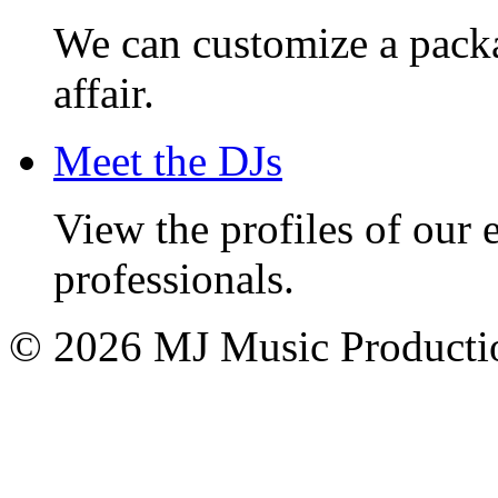
We can customize a pack
affair.
Meet the DJs
View the profiles of our
professionals.
© 2026 MJ Music Producti