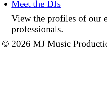
Meet the DJs
View the profiles of our
professionals.
© 2026 MJ Music Producti