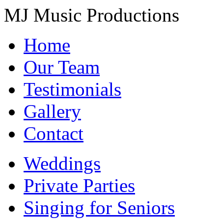
MJ Music Productions
Home
Our Team
Testimonials
Gallery
Contact
Weddings
Private Parties
Singing for Seniors