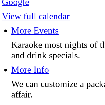
Google
View full calendar
More Events
Karaoke most nights of t
and drink specials.
More Info
We can customize a pack
affair.