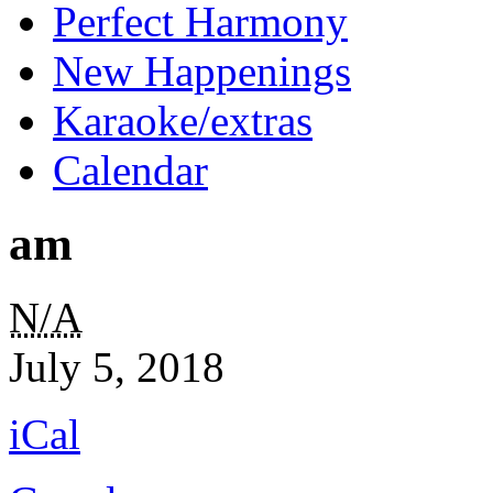
Perfect Harmony
New Happenings
Karaoke/extras
Calendar
am
am
N/A
July 5, 2018
iCal