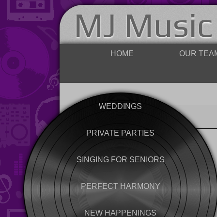
MJ Music
HOME
OUR TEA
WEDDINGS
PRIVATE PARTIES
SINGING FOR SENIORS
PERFECT HARMONY
NEW HAPPENINGS