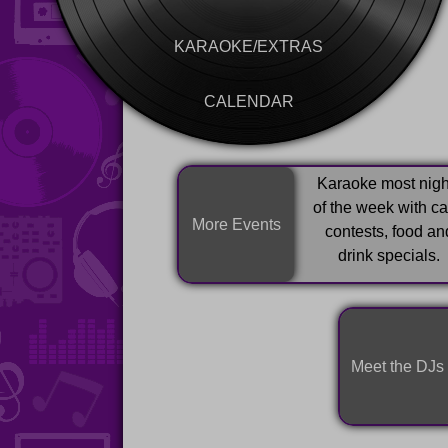
KARAOKE/EXTRAS
CALENDAR
Karaoke most nigh
of the week with c
More Events
contests, food an
drink specials.
Meet the DJs