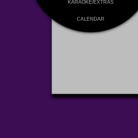
KARAOKE/EXTRAS
CALENDAR