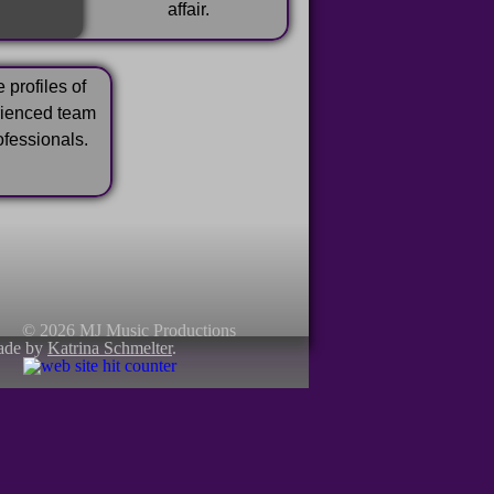
affair.
 profiles of
rienced team
ofessionals.
© 2026 MJ Music Productions
ade by
Katrina Schmelter
.