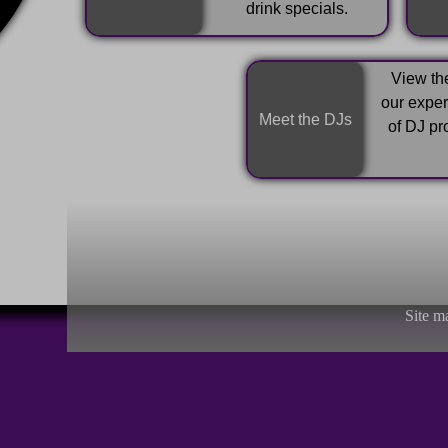
drink specials.
View the
our expe
Meet the DJs
of DJ pr
Site m