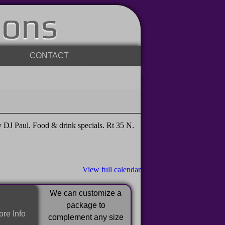
ions
CONTACT
DJ Paul. Food & drink specials. Rt 35 N.
View full calendar
We can customize a
package to
re Info
complement any size