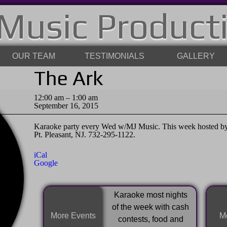
Music Product
OUR TEAM
TESTIMONIALS
GALLERY
The Ark
The
12:00 am
–
1:00 am
Ark
September 16, 2015
Karaoke party every Wed w/MJ Music. This week hosted by 
Pt. Pleasant, NJ. 732-295-1122.
iCal
Google
Karaoke most nights
of the week with cash
More Events
Mo
contests, food and