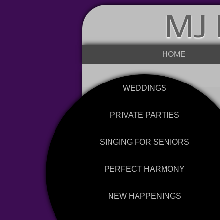
MJ 
HOME
WEDDINGS
PRIVATE PARTIES
SINGING FOR SENIORS
PERFECT HARMONY
NEW HAPPENINGS