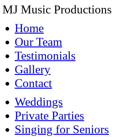
MJ Music Productions
Home
Our Team
Testimonials
Gallery
Contact
Weddings
Private Parties
Singing for Seniors