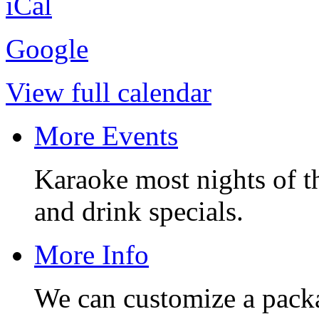
iCal
Google
View full calendar
More Events
Karaoke most nights of t
and drink specials.
More Info
We can customize a pack