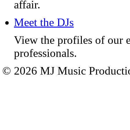
affair.
Meet the DJs
View the profiles of our
professionals.
© 2026 MJ Music Producti