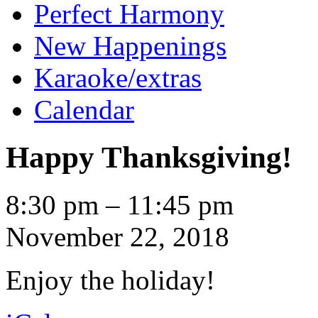
Perfect Harmony
New Happenings
Karaoke/extras
Calendar
Happy Thanksgiving!
Happy
8:30 pm
–
11:45 pm
Thanksgiving!
November 22, 2018
Enjoy the holiday!