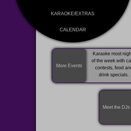
KARAOKE/EXTRAS
CALENDAR
Karaoke most nigh
of the week with c
More Events
contests, food an
drink specials.
Meet the DJs