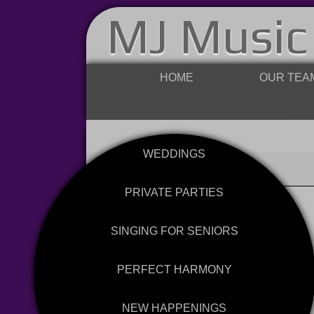
MJ Music
HOME
OUR TEA
WEDDINGS
PRIVATE PARTIES
SINGING FOR SENIORS
PERFECT HARMONY
NEW HAPPENINGS