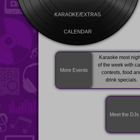
KARAOKE/EXTRAS
CALENDAR
Karaoke most nigh
of the week with c
More Events
contests, food an
drink specials.
Meet the DJs