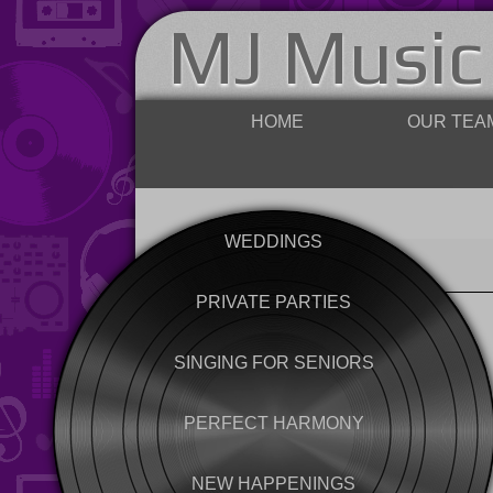
MJ Music
HOME
OUR TEA
WEDDINGS
PRIVATE PARTIES
SINGING FOR SENIORS
PERFECT HARMONY
NEW HAPPENINGS