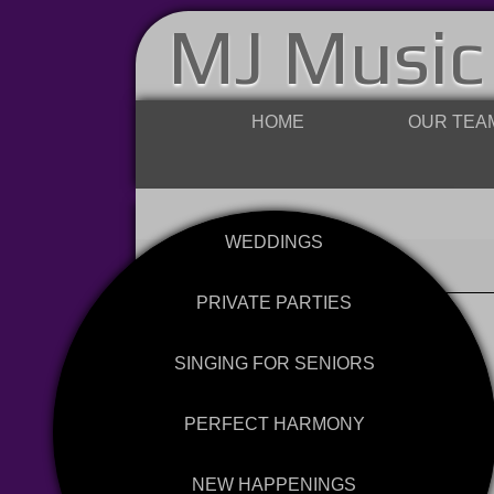
MJ Music
HOME
OUR TEA
WEDDINGS
PRIVATE PARTIES
SINGING FOR SENIORS
PERFECT HARMONY
NEW HAPPENINGS