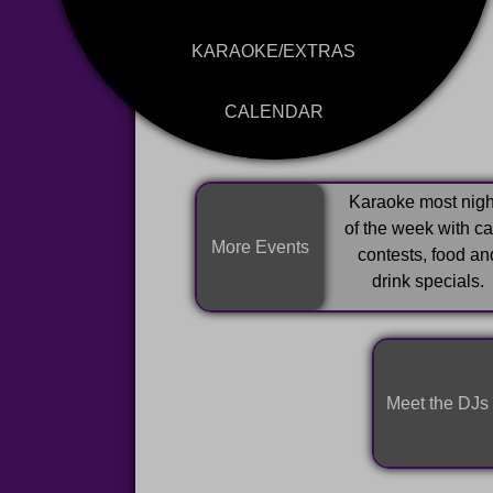
KARAOKE/EXTRAS
CALENDAR
Karaoke most nigh
of the week with c
More Events
contests, food an
drink specials.
Meet the DJs