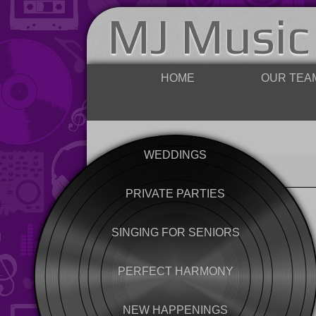
MJ Music
HOME
OUR TEA
WEDDINGS
PRIVATE PARTIES
SINGING FOR SENIORS
PERFECT HARMONY
NEW HAPPENINGS