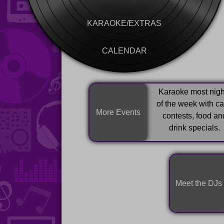
KARAOKE/EXTRAS
CALENDAR
Karaoke most nigh
of the week with c
More Events
contests, food an
drink specials.
Meet the DJs