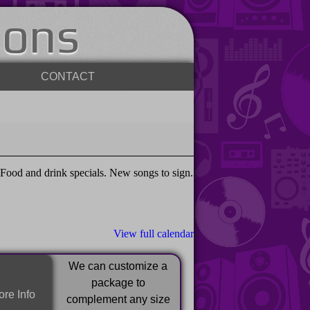
ions
CONTACT
ood and drink specials. New songs to sign.
View full calendar
We can customize a
package to
re Info
complement any size