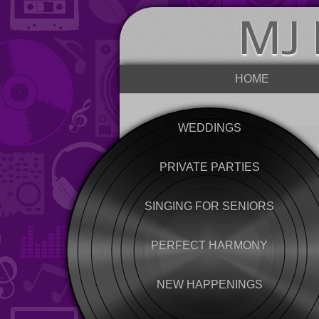
MJ 
HOME
WEDDINGS
PRIVATE PARTIES
SINGING FOR SENIORS
PERFECT HARMONY
NEW HAPPENINGS