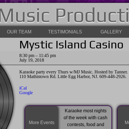
Music Product
OUR TEAM
TESTIMONIALS
GALLERY
Mystic Island Casino
Mystic
8:30 pm
–
11:45 pm
Island
July 19, 2018
Casino
Karaoke party every Thurs w/MJ Music. Hosted by Tanner. F
110 Mathistown Rd. Little Egg Harbor, NJ. 609-448-2926.
iCal
Google
Karaoke most nights
of the week with cash
More Events
Mo
contests, food and