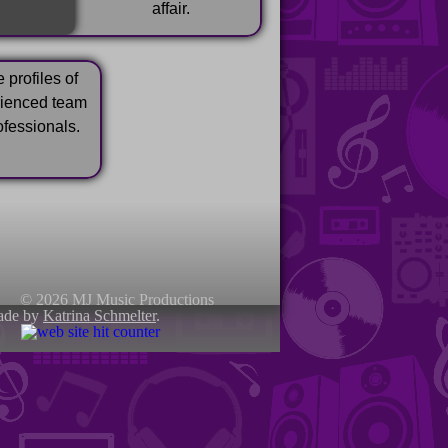
affair.
 profiles of
rienced team
ofessionals.
© 2026 MJ Music Productions
ade by
Katrina Schmelter
.