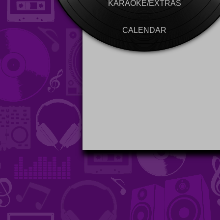
KARAOKE/EXTRAS
CALENDAR