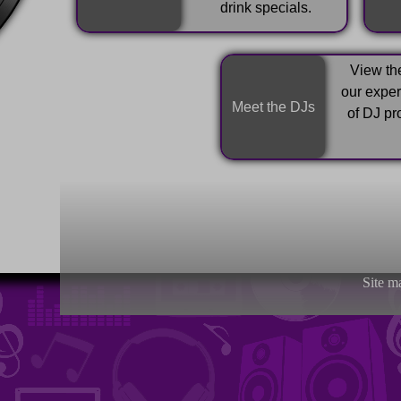
drink specials.
View the
our expe
Meet the DJs
of DJ pr
Site m