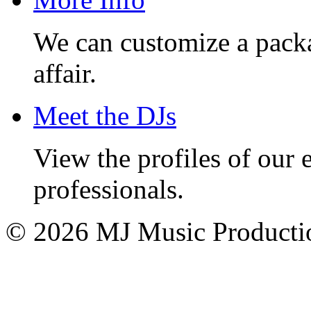
We can customize a pack
affair.
Meet the DJs
View the profiles of our
professionals.
© 2026 MJ Music Producti