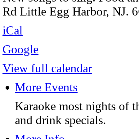
Rd Little Egg Harbor, NJ. 
iCal
Google
View full calendar
More Events
Karaoke most nights of t
and drink specials.
More Info