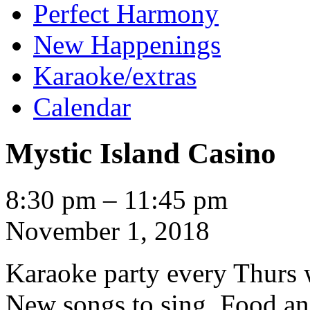
Perfect Harmony
New Happenings
Karaoke/extras
Calendar
Mystic Island Casino
Mystic
8:30 pm
–
11:45 pm
Island
Casino
November 1, 2018
Karaoke party every Thurs
New songs to sing. Food an