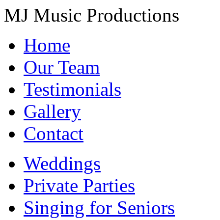
MJ Music Productions
Home
Our Team
Testimonials
Gallery
Contact
Weddings
Private Parties
Singing for Seniors