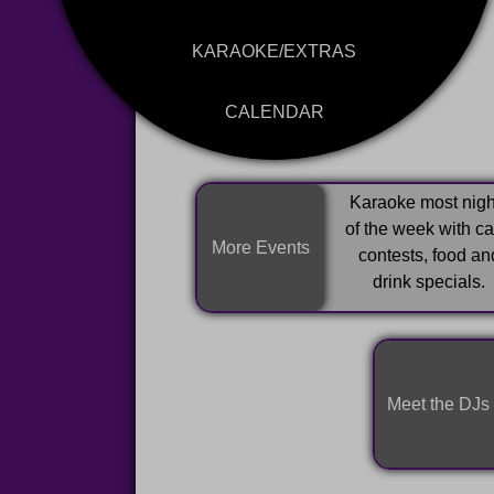
KARAOKE/EXTRAS
CALENDAR
Karaoke most nigh
of the week with c
More Events
contests, food an
drink specials.
Meet the DJs