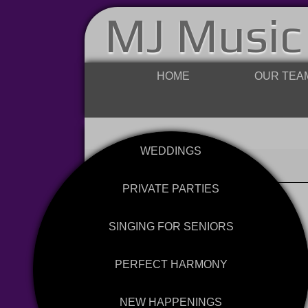
MJ Music
HOME
OUR TEA
WEDDINGS
PRIVATE PARTIES
SINGING FOR SENIORS
PERFECT HARMONY
NEW HAPPENINGS