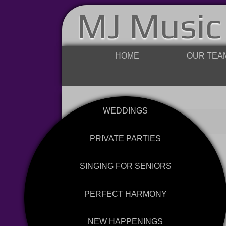
MJ Music
HOME
OUR TEA
WEDDINGS
PRIVATE PARTIES
SINGING FOR SENIORS
PERFECT HARMONY
NEW HAPPENINGS