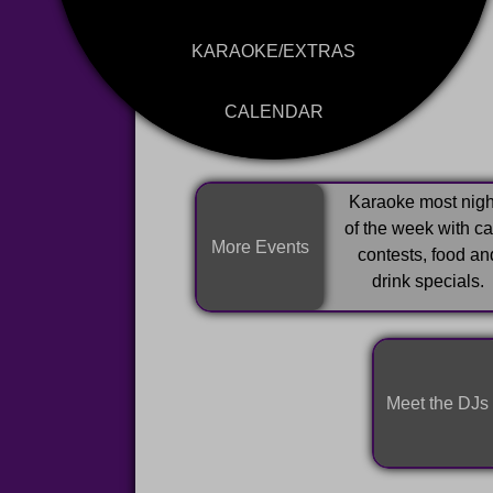
KARAOKE/EXTRAS
CALENDAR
Karaoke most nigh
of the week with c
More Events
contests, food an
drink specials.
Meet the DJs