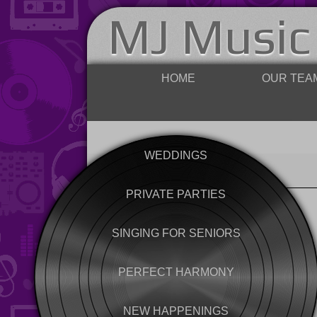
MJ Music
HOME
OUR TEA
WEDDINGS
PRIVATE PARTIES
SINGING FOR SENIORS
PERFECT HARMONY
NEW HAPPENINGS