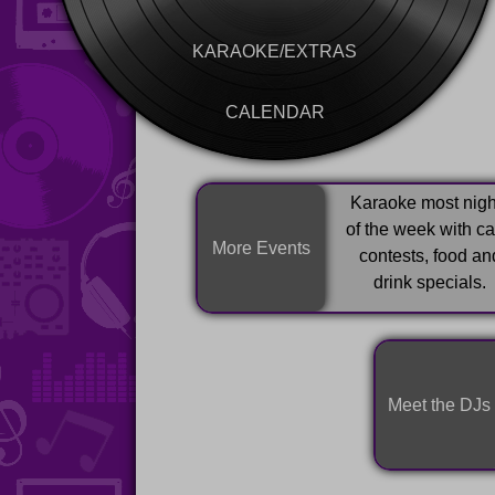
KARAOKE/EXTRAS
CALENDAR
Karaoke most nigh
of the week with c
More Events
contests, food an
drink specials.
Meet the DJs