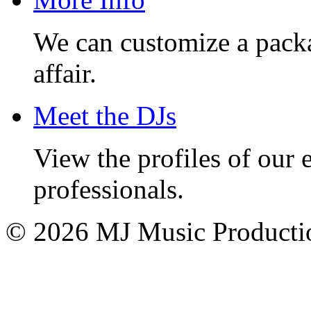
We can customize a pack
affair.
Meet the DJs
View the profiles of our
professionals.
© 2026 MJ Music Producti