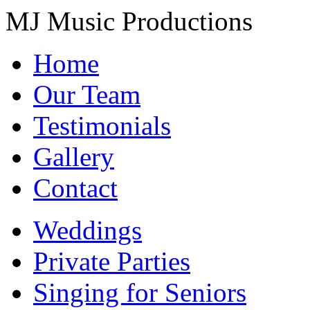
MJ Music Productions
Home
Our Team
Testimonials
Gallery
Contact
Weddings
Private Parties
Singing for Seniors