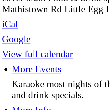
Mathistown Rd Little Egg H
iCal
Google
View full calendar
More Events
Karaoke most nights of t
and drink specials.
More Info