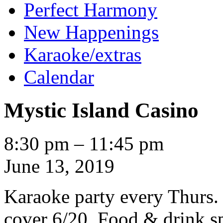
Perfect Harmony
New Happenings
Karaoke/extras
Calendar
Mystic Island Casino
Mystic
8:30 pm
–
11:45 pm
Island
Casino
June 13, 2019
Karaoke party every Thurs.
cover 6/20. Food & drink sp