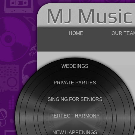
MJ Music
HOME
OUR TEA
WEDDINGS
PRIVATE PARTIES
SINGING FOR SENIORS
PERFECT HARMONY
NEW HAPPENINGS