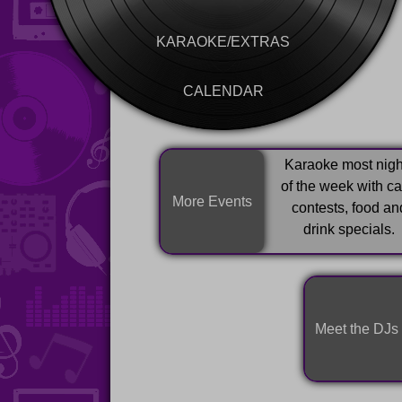
KARAOKE/EXTRAS
CALENDAR
Karaoke most nigh
of the week with c
More Events
contests, food an
drink specials.
Meet the DJs