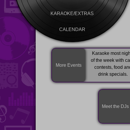
KARAOKE/EXTRAS
CALENDAR
Karaoke most nigh
of the week with c
More Events
contests, food an
drink specials.
Meet the DJs