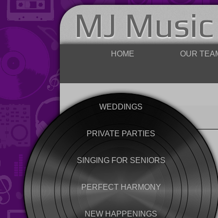
MJ Music
HOME
OUR TEA
WEDDINGS
PRIVATE PARTIES
SINGING FOR SENIORS
PERFECT HARMONY
NEW HAPPENINGS