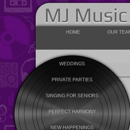
MJ Music
HOME
OUR TEA
WEDDINGS
PRIVATE PARTIES
SINGING FOR SENIORS
PERFECT HARMONY
NEW HAPPENINGS