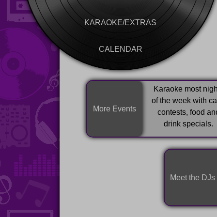
KARAOKE/EXTRAS
CALENDAR
Karaoke most nigh
of the week with c
More Events
contests, food an
drink specials.
Meet the DJs