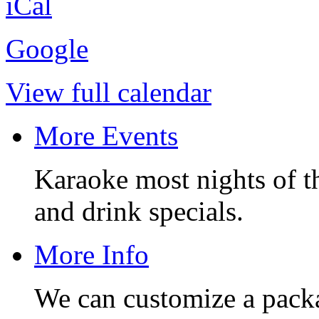
iCal
Google
View full calendar
More Events
Karaoke most nights of t
and drink specials.
More Info
We can customize a pack