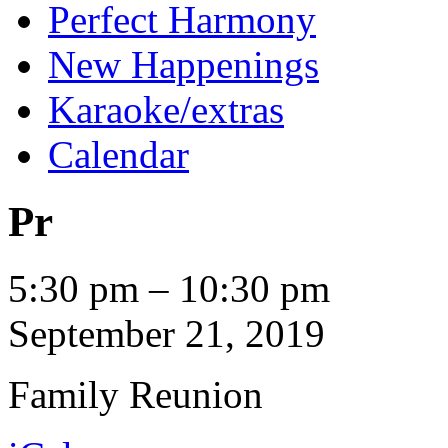
Perfect Harmony
New Happenings
Karaoke/extras
Calendar
Pr
Pr
5:30 pm
–
10:30 pm
September 21, 2019
Family Reunion