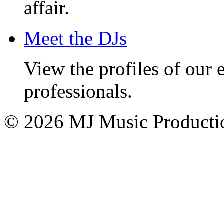
affair.
Meet the DJs
View the profiles of our
professionals.
© 2026 MJ Music Producti