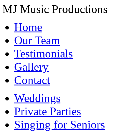
MJ Music Productions
Home
Our Team
Testimonials
Gallery
Contact
Weddings
Private Parties
Singing for Seniors