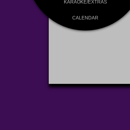
KARAOKE/EXTRAS
CALENDAR