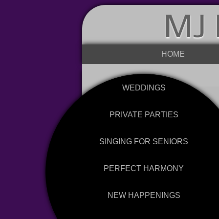
MJ 
HOME
WEDDINGS
PRIVATE PARTIES
SINGING FOR SENIORS
PERFECT HARMONY
NEW HAPPENINGS