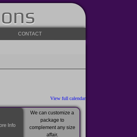
ions
CONTACT
View full calendar
We can customize a
package to
re Info
complement any size
affair.