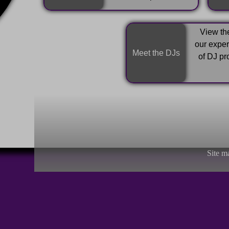
View the
our expe
Meet the DJs
of DJ pr
Site m