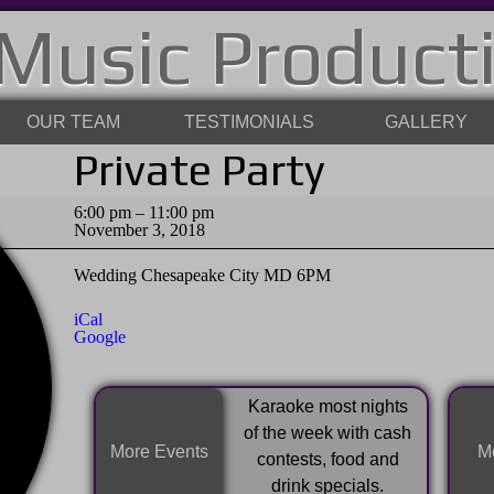
Music Product
OUR TEAM
TESTIMONIALS
GALLERY
Private Party
Private
6:00 pm
–
11:00 pm
Party
November 3, 2018
Wedding Chesapeake City MD 6PM
iCal
Google
Karaoke most nights
of the week with cash
More Events
Mo
contests, food and
drink specials.