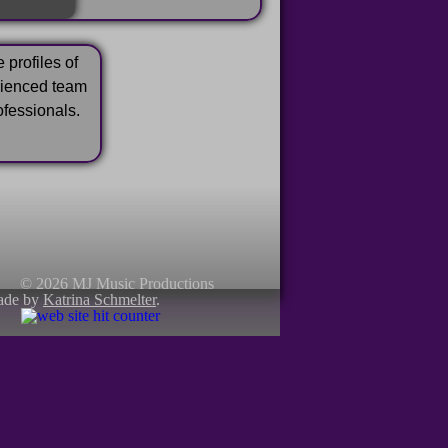
 profiles of
rienced team
ofessionals.
© 2026 MJ Music Productions
ade by
Katrina Schmelter
.