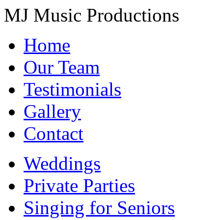
MJ Music Productions
Home
Our Team
Testimonials
Gallery
Contact
Weddings
Private Parties
Singing for Seniors