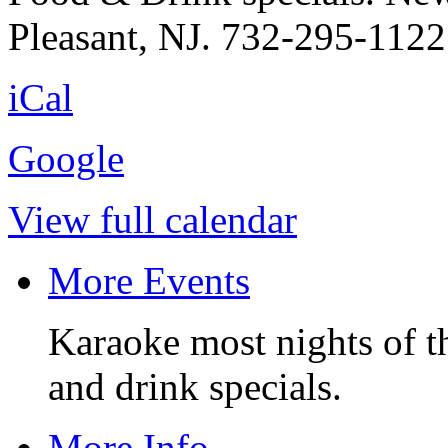
Pleasant, NJ. 732-295-1122
iCal
Google
View full calendar
More Events
Karaoke most nights of t
and drink specials.
More Info