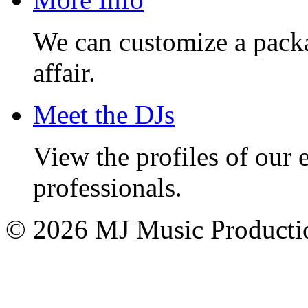
We can customize a pack
affair.
Meet the DJs
View the profiles of our
professionals.
© 2026 MJ Music Producti