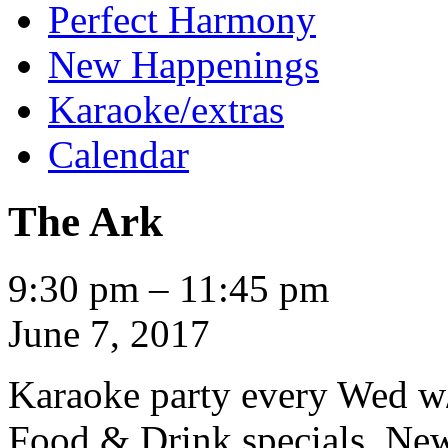
Perfect Harmony
New Happenings
Karaoke/extras
Calendar
The Ark
The
9:30 pm
–
11:45 pm
Ark
June 7, 2017
Karaoke party every Wed w
Food & Drink specials. New 