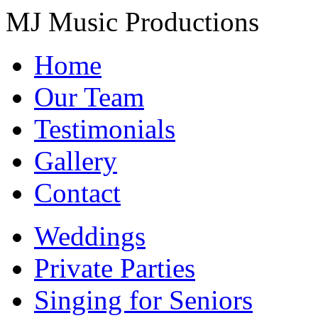
MJ Music Productions
Home
Our Team
Testimonials
Gallery
Contact
Weddings
Private Parties
Singing for Seniors