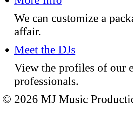
We can customize a pack
affair.
Meet the DJs
View the profiles of our
professionals.
© 2026 MJ Music Producti