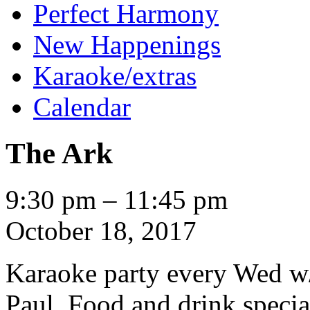
Perfect Harmony
New Happenings
Karaoke/extras
Calendar
The Ark
The
9:30 pm
–
11:45 pm
Ark
October 18, 2017
Karaoke party every Wed w
Paul. Food and drink specia