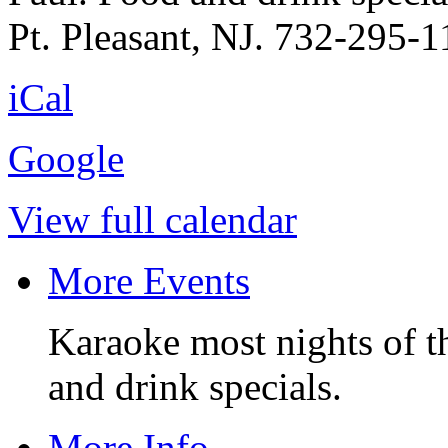
Pt. Pleasant, NJ. 732-295-1
iCal
Google
View full calendar
More Events
Karaoke most nights of t
and drink specials.
More Info