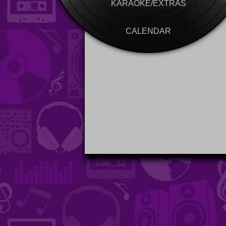
KARAOKE/EXTRAS
CALENDAR