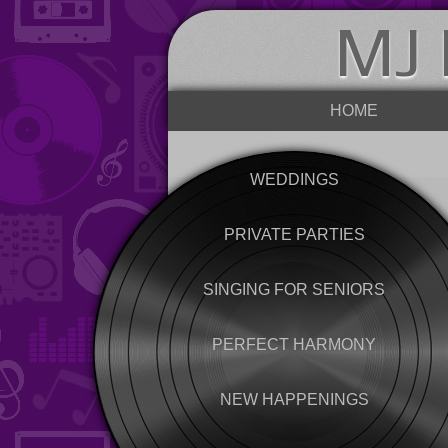
MJ 
HOME
WEDDINGS
PRIVATE PARTIES
SINGING FOR SENIORS
PERFECT HARMONY
NEW HAPPENINGS