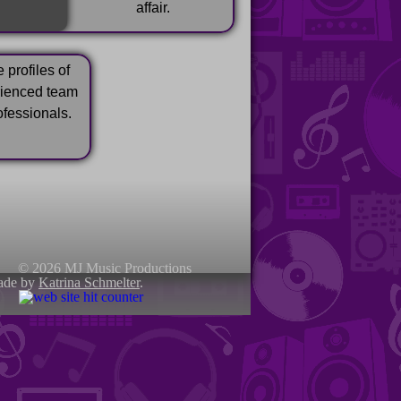
affair.
 profiles of
rienced team
ofessionals.
© 2026 MJ Music Productions
ade by
Katrina Schmelter
.