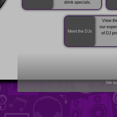
drink specials.
View the
our expe
Meet the DJs
of DJ pr
Site m