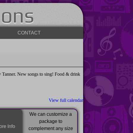
ions
CONTACT
 Tanner. New songs to sing! Food & drink
View full calendar
We can customize a
package to
re Info
complement any size