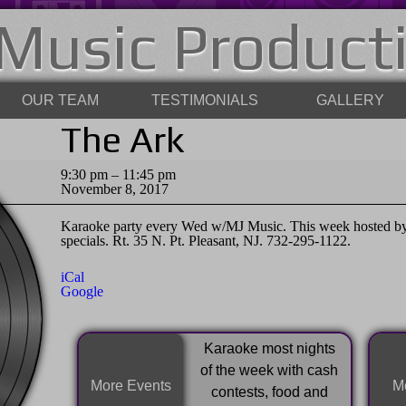
Music Product
OUR TEAM
TESTIMONIALS
GALLERY
The Ark
The
9:30 pm
–
11:45 pm
Ark
November 8, 2017
Karaoke party every Wed w/MJ Music. This week hosted by
specials. Rt. 35 N. Pt. Pleasant, NJ. 732-295-1122.
iCal
Google
Karaoke most nights
of the week with cash
More Events
Mo
contests, food and