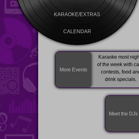
KARAOKE/EXTRAS
CALENDAR
Karaoke most nigh
of the week with c
More Events
contests, food an
drink specials.
Meet the DJs