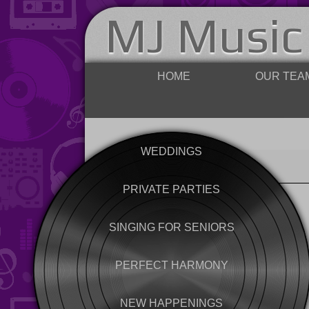
MJ Music
HOME
OUR TEA
WEDDINGS
PRIVATE PARTIES
SINGING FOR SENIORS
PERFECT HARMONY
NEW HAPPENINGS