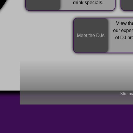
drink specials.
View the
our expe
Meet the DJs
of DJ pr
Site m