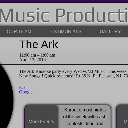
Music Product
OUR TEAM
TESTIMONIALS
GALLERY
The Ark
The
12:00 am
–
1:00 am
Ark
April 13, 2016
The Ark Karaoke party every Wed w/MJ Music. This week ho
New Songs!! Quick rotations!! Rt 35 N. Pt. Pleasant, NJ. 7
iCal
Google
Karaoke most nights
of the week with cash
More Events
Mo
contests, food and