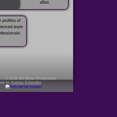
affair.
 profiles of
rienced team
ofessionals.
© 2026 MJ Music Productions
ade by
Katrina Schmelter
.