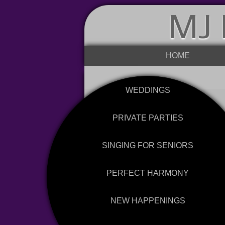
MJ 
HOME
WEDDINGS
PRIVATE PARTIES
SINGING FOR SENIORS
PERFECT HARMONY
NEW HAPPENINGS