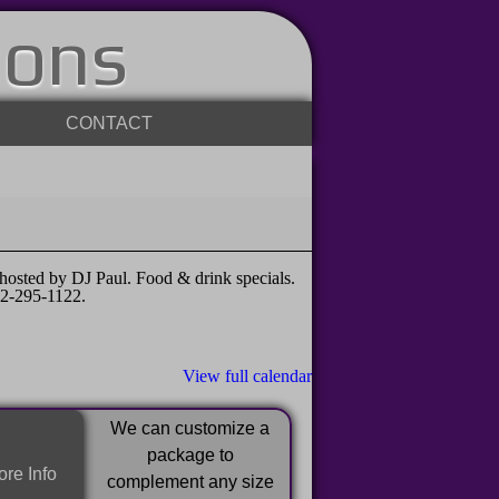
ions
CONTACT
sted by DJ Paul. Food & drink specials.
32-295-1122.
View full calendar
We can customize a
package to
re Info
complement any size