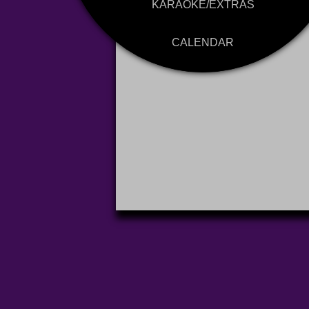
KARAOKE/EXTRAS
CALENDAR