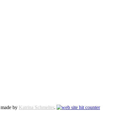
e made by
Katrina Schmelter
.