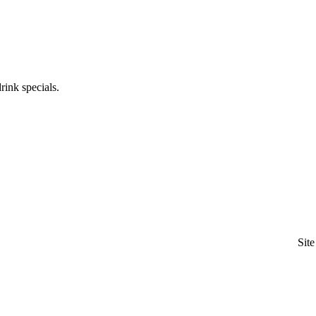
rink specials.
Sit