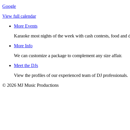
Google
View full calendar
More Events
Karaoke most nights of the week with cash contests, food and d
More Info
We can customize a package to complement any size affair.
Meet the DJs
View the profiles of our experienced team of DJ professionals.
© 2026 MJ Music Productions