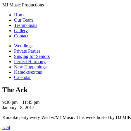
MJ Music Productions
Home
Our Team
Testimonials
Gallery
Contact
Weddings
Private Parties
Singing for Seniors
Perfect Harmony
New Happenings
Karaoke/extras
Calendar
The Ark
The
9:30 pm
–
11:45 pm
Ark
January 18, 2017
Karaoke party every Wed w/MJ Music. This week hosted by DJ MIKE. 
iCal