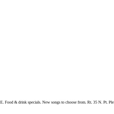
Food & drink specials. New songs to choose from. Rt. 35 N. Pt. Ple