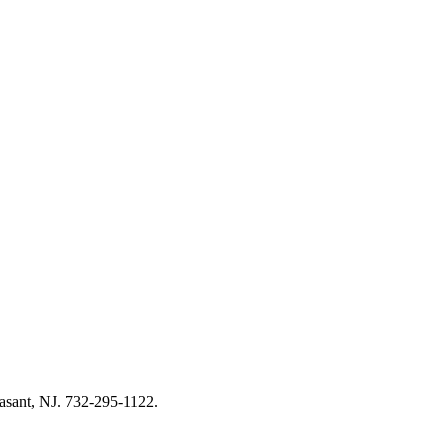
asant, NJ. 732-295-1122.