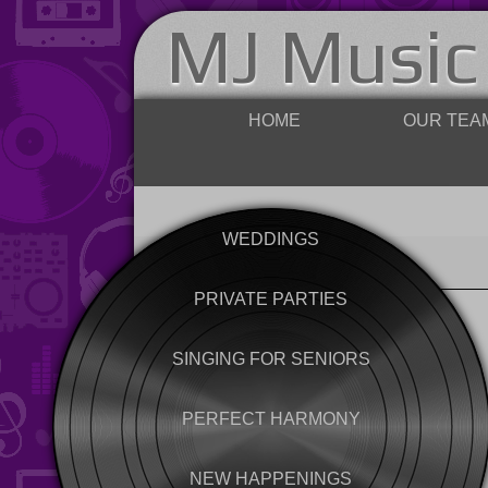
MJ Music
HOME
OUR TEA
WEDDINGS
PRIVATE PARTIES
SINGING FOR SENIORS
PERFECT HARMONY
NEW HAPPENINGS