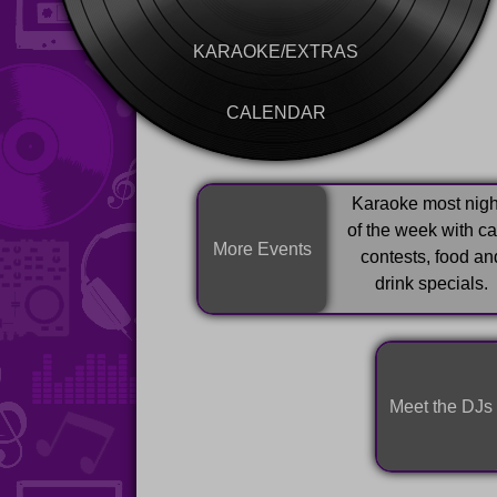
KARAOKE/EXTRAS
CALENDAR
Karaoke most nigh
of the week with c
More Events
contests, food an
drink specials.
Meet the DJs