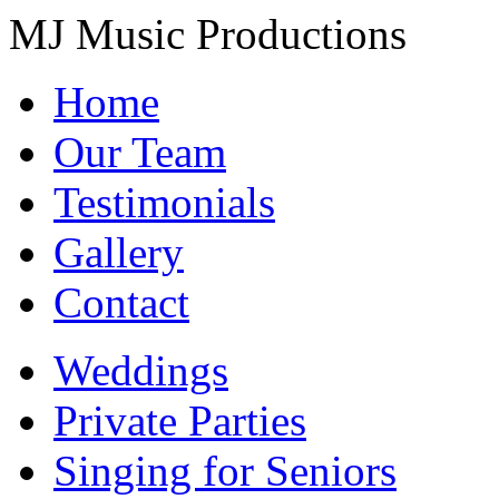
MJ Music Productions
Home
Our Team
Testimonials
Gallery
Contact
Weddings
Private Parties
Singing for Seniors