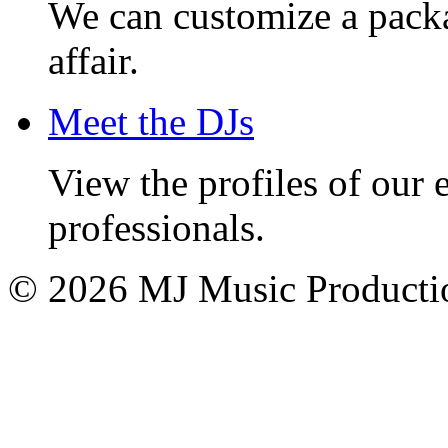
We can customize a pack
affair.
Meet the DJs
View the profiles of our
professionals.
© 2026 MJ Music Producti