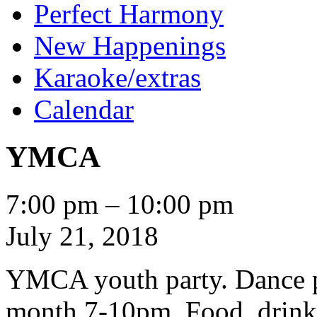
Perfect Harmony
New Happenings
Karaoke/extras
Calendar
YMCA
YMCA
7:00 pm
–
10:00 pm
July 21, 2018
YMCA youth party. Dance pa
month 7-10pm. Food, drin