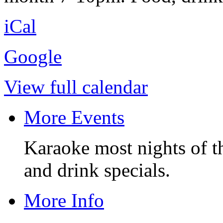
iCal
Google
View full calendar
More Events
Karaoke most nights of t
and drink specials.
More Info